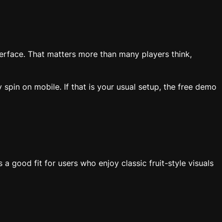
nterface. That matters more than many players think,
spin on mobile. If that is your usual setup, the free demo
s a good fit for users who enjoy classic fruit-style visuals