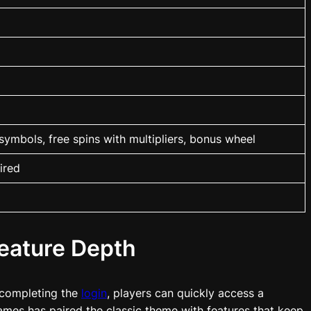
ymbols, free spins with multipliers, bonus wheel
pired
Feature Depth
r completing the
login
, players can quickly access a
Games has paired the classic theme with features that keep