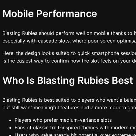
Mobile Performance
Blasting Rubies should perform well on mobile thanks to it
especially with cascade slots, where poor screen optimis
Here, the design looks suited to quick smartphone sessions
is the easiest way to confirm how the slot feels on your 
Who Is Blasting Rubies Best
Blasting Rubies is best suited to players who want a balance
but still want meaningful features and a more modern ga
Players who prefer medium-variance slots
Fans of classic fruit-inspired themes with modern m
Users who value steady hit potential over extreme vo