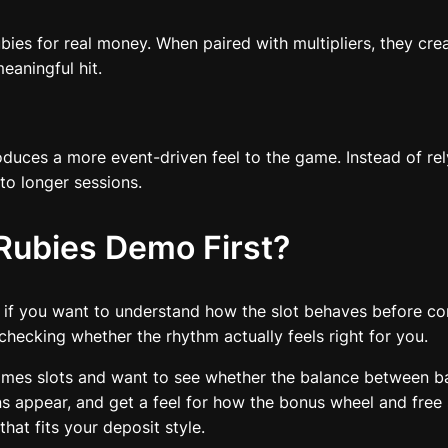
bies for real money. When paired with multipliers, they cre
eaningful hit.
duces a more event-driven feel to the game. Instead of rely
to longer sessions.
 Rubies Demo First?
nt if you want to understand how the slot behaves before c
checking whether the rhythm actually feels right for you.
F Games slots and want to see whether the balance between 
ns appear, and get a feel for how the bonus wheel and free 
at fits your deposit style.