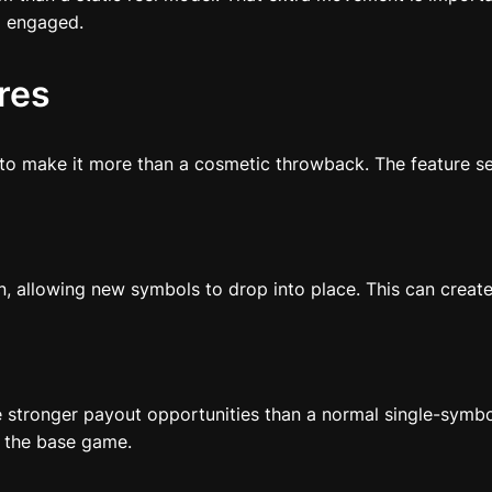
el engaged.
res
o make it more than a cosmetic throwback. The feature set
, allowing new symbols to drop into place. This can create
ronger payout opportunities than a normal single-symbol hi
 the base game.