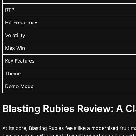
RTP
Hit Frequency
Volatility
Max Win
Key Features
Theme
Demo Mode
Blasting Rubies Review: A Cl
At its core, Blasting Rubies feels like a modernised fruit
familiar setup built around straightforward gameplay and 