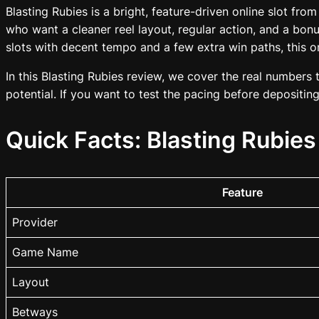
Blasting Rubies is a bright, feature-driven online slot fr
who want a cleaner reel layout, regular action, and a bo
slots with decent tempo and a few extra win paths, this o
In this Blasting Rubies review, we cover the real numbers t
potential. If you want to test the pacing before depositin
Quick Facts: Blasting Rubie
Feature
Provider
Game Name
Layout
Betways