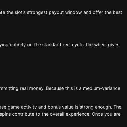
ate the slot’s strongest payout window and offer the best
ing entirely on the standard reel cycle, the wheel gives
ommitting real money. Because this is a medium-variance
base game activity and bonus value is strong enough. The
spins contribute to the overall experience. Once you are