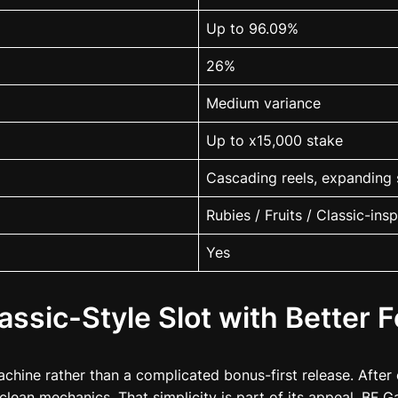
Up to 96.09%
26%
Medium variance
Up to x15,000 stake
Cascading reels, expanding s
Rubies / Fruits / Classic-ins
Yes
assic-Style Slot with Better 
 machine rather than a complicated bonus-first release. Afte
clean mechanics. That simplicity is part of its appeal. BF 