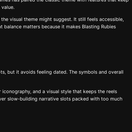
 value.
 visual theme might suggest. It still feels accessible,
hat balance matters because it makes Blasting Rubies
ts, but it avoids feeling dated. The symbols and overall
ar iconography, and a visual style that keeps the reels
over slow-building narrative slots packed with too much