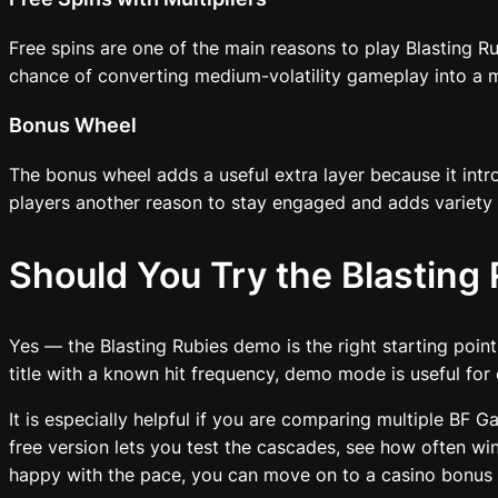
Free spins are one of the main reasons to play Blasting Ru
chance of converting medium-volatility gameplay into a m
Bonus Wheel
The bonus wheel adds a useful extra layer because it intro
players another reason to stay engaged and adds variety 
Should You Try the Blasting
Yes — the Blasting Rubies demo is the right starting poi
title with a known hit frequency, demo mode is useful for 
It is especially helpful if you are comparing multiple B
free version lets you test the cascades, see how often wi
happy with the pace, you can move on to a casino bonus th