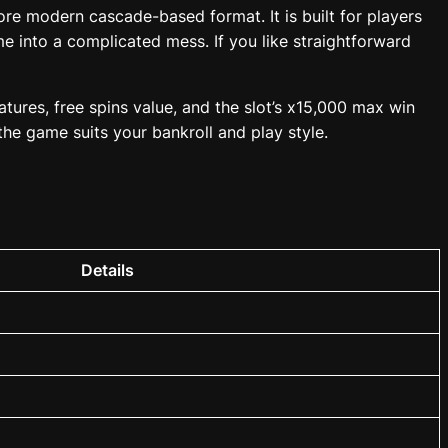
more modern cascade-based format. It is built for players
e into a complicated mess. If you like straightforward
eatures, free spins value, and the slot’s x15,000 max win
the game suits your bankroll and play style.
Details