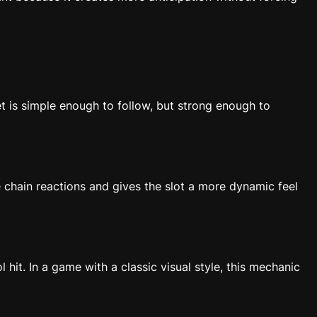
 is simple enough to follow, but strong enough to
 chain reactions and gives the slot a more dynamic feel
t. In a game with a classic visual style, this mechanic