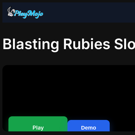
Skip
to
content
Blasting Rubies Slo
Play
Demo