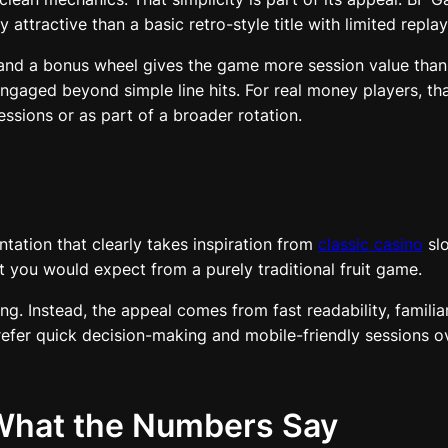
tractive than a basic retro-style title with limited replay
d a bonus wheel gives the game more session value than the
 engaged beyond simple line hits. For real money players, t
essions or as part of a broader rotation.
ntation that clearly takes inspiration from
classic casino
slo
t you would expect from a purely traditional fruit game.
elling. Instead, the appeal comes from fast readability, famili
prefer quick decision-making and mobile-friendly sessions 
: What the Numbers Say