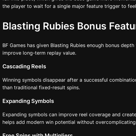
the player to wait for a single major feature trigger to fe
Blasting Rubies Bonus Featu
BF Games has given Blasting Rubies enough bonus depth t
improve long-term replay value.
Cascading Reels
Winning symbols disappear after a successful combination
than traditional fixed-result spins.
Expanding Symbols
Expanding symbols can improve reel coverage and create st
helps add modern win potential without overcomplicating
Free Spins with Multipliers