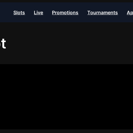
Slots
Live
Promotions
Tournaments
A
t