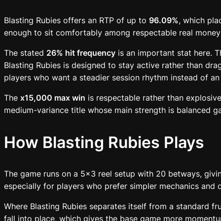
Blasting Rubies offers an RTP of up to
96.09%
, which plac
enough to sit comfortably among respectable real money o
The stated
26% hit frequency
is an important stat here. 
Blasting Rubies is designed to stay active rather than dr
players who want a steadier session rhythm instead of a
The
x15,000 max win
is respectable rather than explosive.
medium-variance title whose main strength is balanced 
How Blasting Rubies Plays
The game runs on a 5×3 reel setup with 20 betways, giving 
especially for players who prefer simpler mechanics and d
Where Blasting Rubies separates itself from a standard fr
fall into place, which gives the base game more momentum