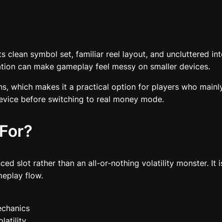
s clean symbol set, familiar reel layout, and uncluttered i
ation can make gameplay feel messy on smaller devices.
, which makes it a practical option for players who mainly 
device before switching to real money mode.
 For?
d slot rather than an all-or-nothing volatility monster. It i
meplay flow.
echanics
latility