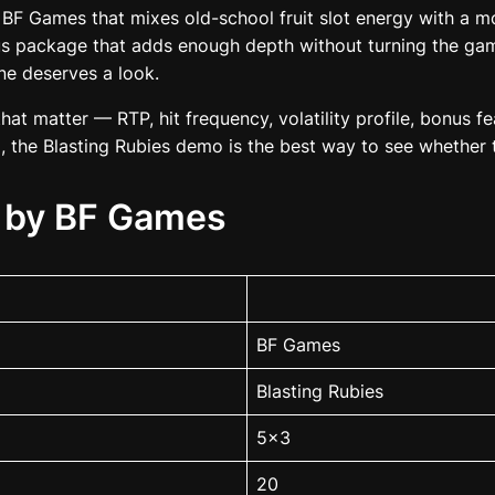
om BF Games that mixes old-school fruit slot energy with a 
nus package that adds enough depth without turning the gam
ne deserves a look.
hat matter — RTP, hit frequency, volatility profile, bonus f
g, the Blasting Rubies demo is the best way to see whether 
s by BF Games
BF Games
Blasting Rubies
5×3
20