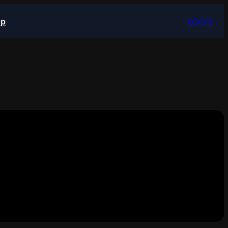
pp
LOGIN