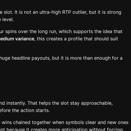
slot. It is not an ultra-high RTP outlier, but it is strong
 level.
r spins over the long run, which supports the idea that
edium variance
, this creates a profile that should suit
g huge headline payouts, but it is more than enough for a
nd instantly. That helps the slot stay approachable,
fore the action starts.
eps wins chained together when symbols clear and new ones
t because it creates more anticipation without forcing