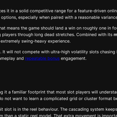
es it in a solid competitive range for a feature-driven online 
ptions, especially when paired with a reasonable variance
That means the game should land a win on roughly one in fou
ag players through long dead stretches. Combined with its
m
n extremely swing-heavy experience.
 It will not compete with ultra-high volatility slots chasin
gameplay and
repeatable bonus
engagement.
it a familiar footprint that most slot players will understa
o not want to learn a complicated grid or cluster format be
uit slot is in the reel behaviour. The cascading system ke
 than a static reel model. That extra movement is importan