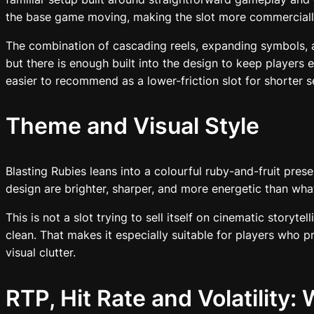
the base game moving, making the slot more commercially at
The combination of cascading reels, expanding symbols, an
but there is enough built into the design to keep players
easier to recommend as a lower-friction slot for shorter s
Theme and Visual Style
Blasting Rubies leans into a colourful ruby-and-fruit prese
design are brighter, sharper, and more energetic than wha
This is not a slot trying to sell itself on cinematic storyt
clean. That makes it especially suitable for players who 
visual clutter.
RTP, Hit Rate and Volatility